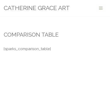
CATHERINE GRACE ART
Skip
to
content
COMPARISON TABLE
[sparks_comparison_table]