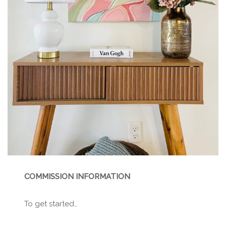
COMMISSION INFORMATION
To get started…