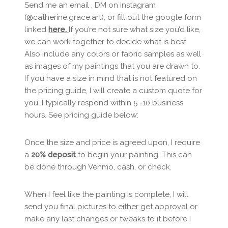
Send me an email , DM on instagram
(@catherine.grace.art), or fill out the google form
linked
here.
If you’re not sure what size you’d like,
we can work together to decide what is best.
Also include any colors or fabric samples as well
as images of my paintings that you are drawn to.
If you have a size in mind that is not featured on
the pricing guide, I will create a custom quote for
you. I typically respond within 5 -10 business
hours. See pricing guide below:
Once the size and price is agreed upon, I require
a
20% deposit
to begin your painting. This can
be done through Venmo, cash, or check.
When I feel like the painting is complete, I will
send you final pictures to either get approval or
make any last changes or tweaks to it before I