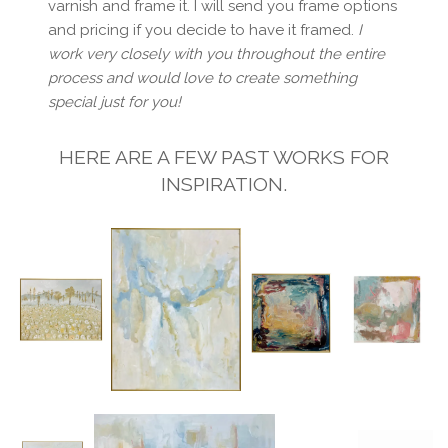
varnish and frame it. I will send you frame options
and pricing if you decide to have it framed.
I
work very closely with you throughout the entire
process and would love to create something
special just for you!
HERE ARE A FEW PAST WORKS FOR
INSPIRATION.