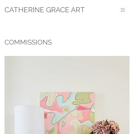
CATHERINE GRACE ART
Skip
to
content
COMMISSIONS