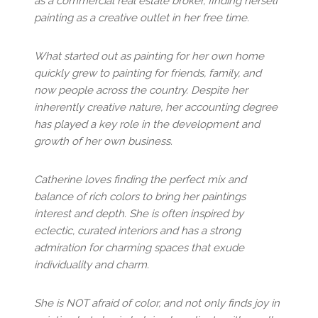
as a commercial real estate broker, finding herself
painting as a creative outlet in her free time.
What started out as painting for her own home
quickly grew to painting for friends, family, and
now people across the country. Despite her
inherently creative nature, her accounting degree
has played a key role in the development and
growth of her own business.
Catherine loves finding the perfect mix and
balance of rich colors to bring her paintings
interest and depth. She is often inspired by
eclectic, curated interiors and has a strong
admiration for charming spaces that exude
individuality and charm.
She is NOT afraid of color, and not only finds joy in