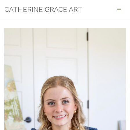
CATHERINE GRACE ART
Skip
to
content