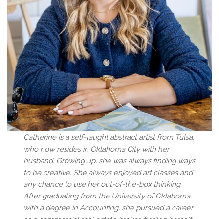
Catherine is a self-taught abstract artist from Tulsa,
who now resides in Oklahoma City with her
husband. Growing up, she was always finding ways
to be creative. She always enjoyed art classes and
any chance to use her out-of-the-box thinking.
After graduating from the University of Oklahoma
with a degree in Accounting, she pursued a career