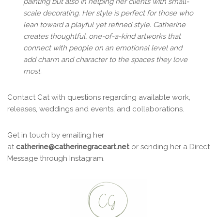
painting but also in helping her clients with small-
scale decorating. Her style is perfect for those who
lean toward a playful yet refined style. Catherine
creates thoughtful, one-of-a-kind artworks
that
connect with people on an emotional level and
add charm and character to the spaces they love
most.
Contact Cat with questions regarding available work,
releases, weddings and events, and collaborations.
Get in touch by emailing her
at
catherine@catherinegraceart.net
or sending her a Direct
Message through Instagram.