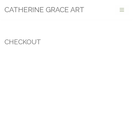
CATHERINE GRACE ART
Skip
to
content
CHECKOUT