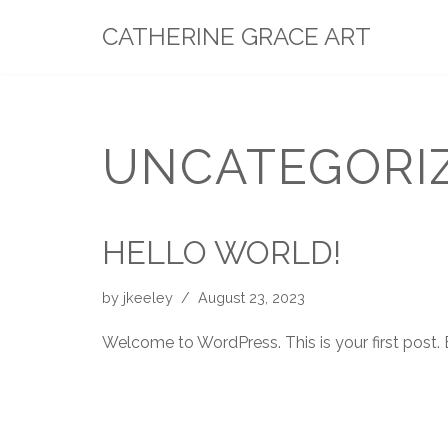
CATHERINE GRACE ART
Skip
to
content
UNCATEGORI
HELLO WORLD!
by
jkeeley
August 23, 2023
Welcome to WordPress. This is your first post. Ed