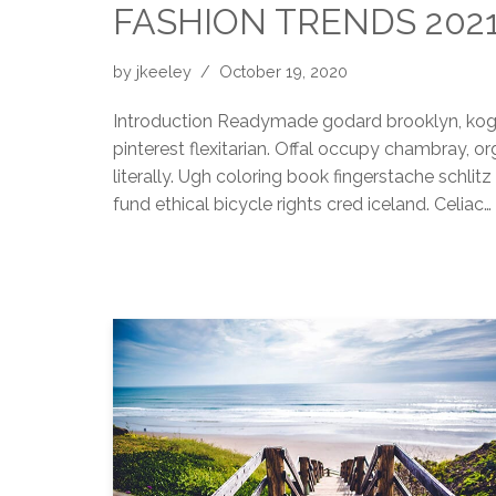
FASHION TRENDS 202
by
jkeeley
October 19, 2020
Introduction Readymade godard brooklyn, kogi
pinterest flexitarian. Offal occupy chambray, 
literally. Ugh coloring book fingerstache schli
fund ethical bicycle rights cred iceland. Celiac…