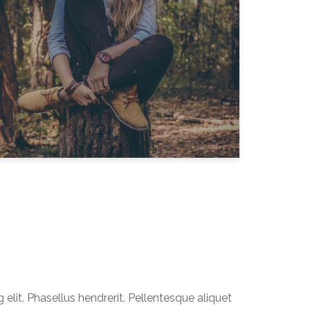
elit. Phasellus hendrerit. Pellentesque aliquet