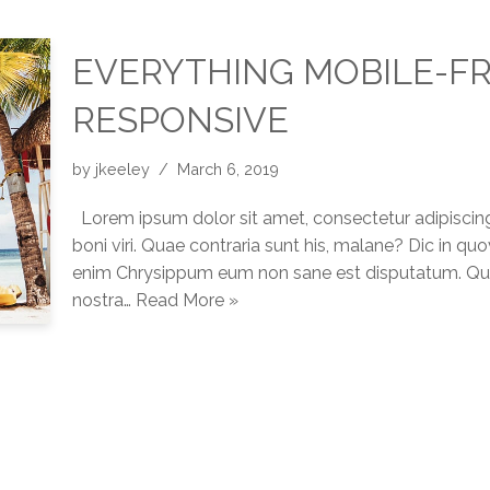
EVERYTHING MOBILE-FR
RESPONSIVE
by
jkeeley
March 6, 2019
Lorem ipsum dolor sit amet, consectetur adipiscing
boni viri. Quae contraria sunt his, malane? Dic in q
enim Chrysippum eum non sane est disputatum. Quis
nostra…
Read More »