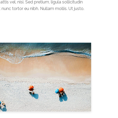
ttis vel, nisi. Sed pretium, ligula sollicitudin
t nunc tortor eu nibh. Nullam mollis. Ut justo.