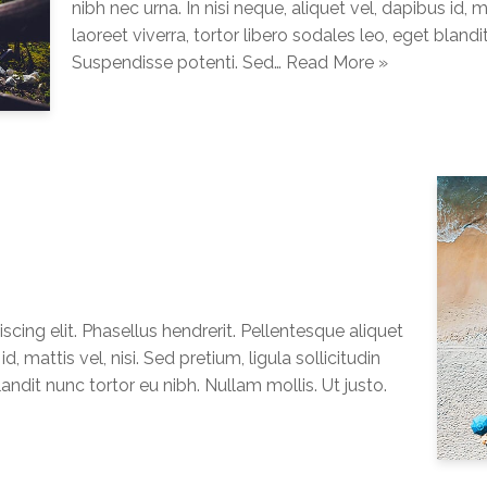
nibh nec urna. In nisi neque, aliquet vel, dapibus id, ma
laoreet viverra, tortor libero sodales leo, eget blandi
Suspendisse potenti. Sed…
Read More »
cing elit. Phasellus hendrerit. Pellentesque aliquet
d, mattis vel, nisi. Sed pretium, ligula sollicitudin
landit nunc tortor eu nibh. Nullam mollis. Ut justo.