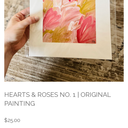
HEARTS & ROSES NO. 1 | ORIGINAL
PAINTING
$
25.00