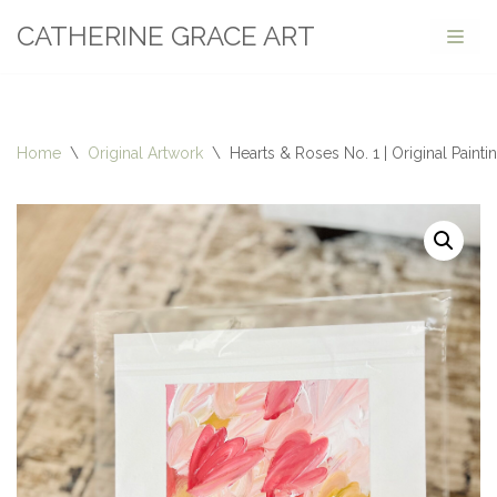
CATHERINE GRACE ART
Skip
to
content
Home
\
Original Artwork
\
Hearts & Roses No. 1 | Original Painti