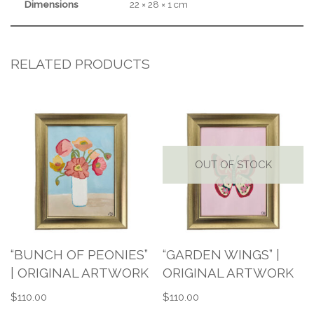
Dimensions
22 × 28 × 1 cm
RELATED PRODUCTS
OUT OF STOCK
“BUNCH OF PEONIES”
“GARDEN WINGS” |
| ORIGINAL ARTWORK
ORIGINAL ARTWORK
$
110.00
$
110.00