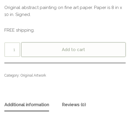
Original abstract painting on fine art paper. Paper is 8 in x
10 in. Signed.
FREE shipping.
Add to cart
Category:
Original Artwork
Additional information
Reviews (0)