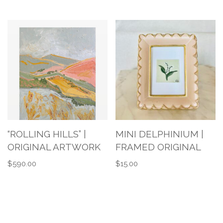
“ROLLING HILLS” |
MINI DELPHINIUM |
ORIGINAL ARTWORK
FRAMED ORIGINAL
$
590.00
$
15.00