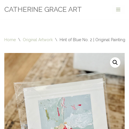
CATHERINE GRACE ART
Skip
to
content
Home
\
Original Artwork
\
Hint of Blue No. 2 | Original Painting