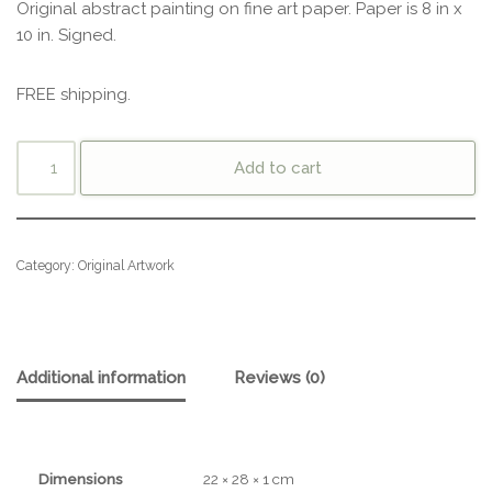
Original abstract painting on fine art paper. Paper is 8 in x
10 in. Signed.
FREE shipping.
Add to cart
Category:
Original Artwork
Additional information
Reviews (0)
Dimensions
22 × 28 × 1 cm