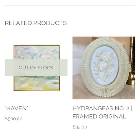
RELATED PRODUCTS
OUT OF STOCK
“HAVEN”
HYDRANGEAS NO. 2 |
FRAMED ORIGINAL
$
500.00
$
32.00