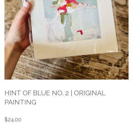
HINT OF BLUE NO. 2 | ORIGINAL
PAINTING
$
24.00