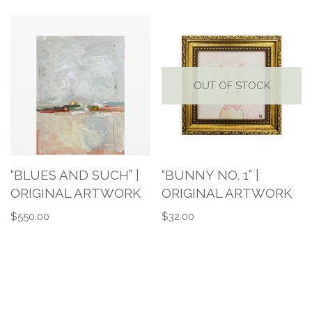
OUT OF STOCK
“BLUES AND SUCH” |
“BUNNY NO. 1” |
ORIGINAL ARTWORK
ORIGINAL ARTWORK
$
550.00
$
32.00