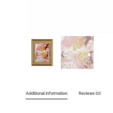
Additional information
Reviews (0)