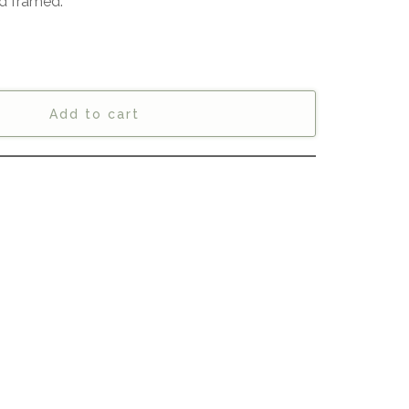
d framed.
Add to cart