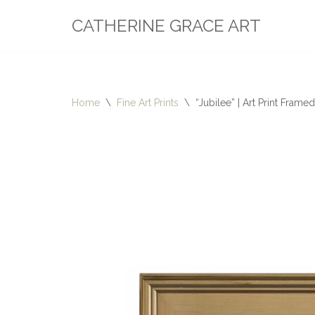
CATHERINE GRACE ART
Skip
to
content
Home
\
Fine Art Prints
\
“Jubilee” | Art Print Framed