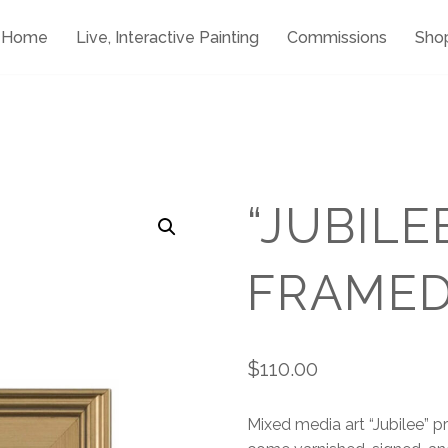
Home
Live, Interactive Painting
Commissions
Sho
“JUBILE
FRAME
$
110.00
Mixed media art “Jubilee” prin