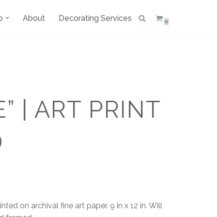
p
About
Decorating Services
0
E” | ART PRINT
D
ted on archival fine art paper. 9 in x 12 in. Will