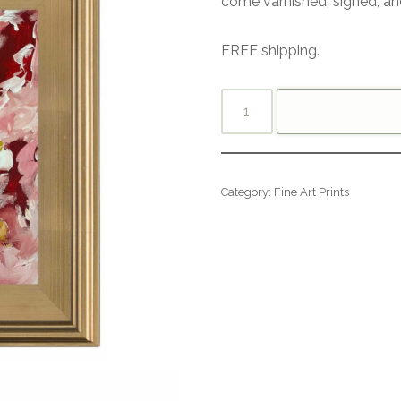
come varnished, signed, an
FREE shipping.
Category:
Fine Art Prints