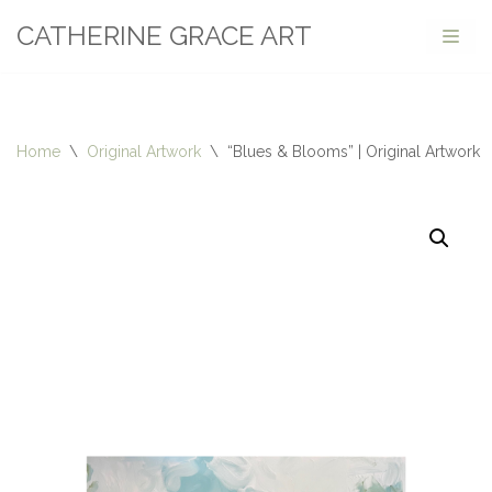
CATHERINE GRACE ART
Skip
to
content
Home
\
Original Artwork
\
“Blues & Blooms” | Original Artwork