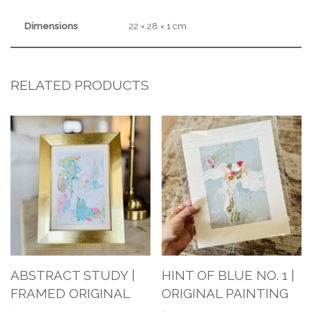
Dimensions
22 × 28 × 1 cm
RELATED PRODUCTS
ABSTRACT STUDY |
HINT OF BLUE NO. 1 |
FRAMED ORIGINAL
ORIGINAL PAINTING