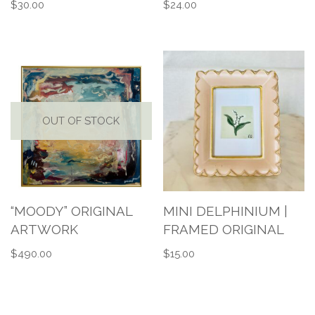
$
30.00
$
24.00
OUT OF STOCK
“MOODY” ORIGINAL
MINI DELPHINIUM |
ARTWORK
FRAMED ORIGINAL
$
490.00
$
15.00