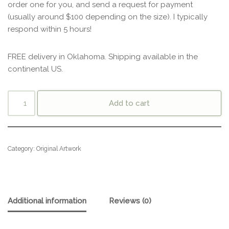
order one for you, and send a request for payment
(usually around $100 depending on the size). I typically
respond within 5 hours!
FREE delivery in Oklahoma. Shipping available in the
continental US.
Add to cart
Category:
Original Artwork
Additional information
Reviews (0)