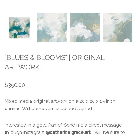
“BLUES & BLOOMS” | ORIGINAL
ARTWORK
$
350.00
Mixed media original artwork on a 20 x 20 x 1.5 inch
canvas. Will come varnished and signed.
Interested in a gold frame? Send me a direct message
through Instagram
@catherine.grace.art
. I will be sure to