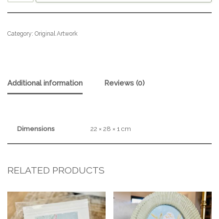
Category:
Original Artwork
Additional information
Reviews (0)
Dimensions
22 × 28 × 1 cm
RELATED PRODUCTS