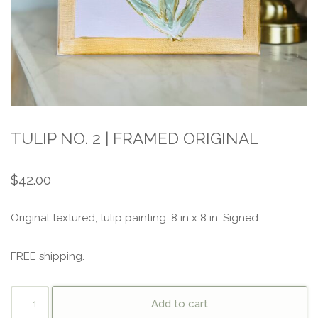
TULIP NO. 2 | FRAMED ORIGINAL
$
42.00
Original textured, tulip painting. 8 in x 8 in. Signed.
FREE shipping.
Add to cart