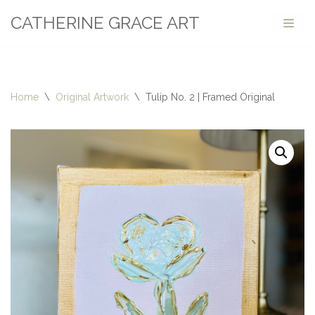
CATHERINE GRACE ART
Skip
to
content
Home
\
Original Artwork
\
Tulip No. 2 | Framed Original