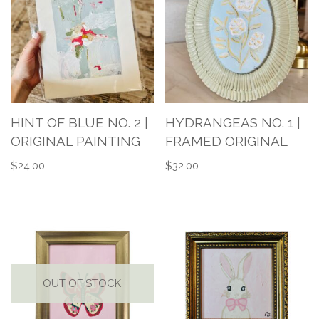
HINT OF BLUE NO. 2 |
HYDRANGEAS NO. 1 |
ORIGINAL PAINTING
FRAMED ORIGINAL
$
24.00
$
32.00
OUT OF STOCK