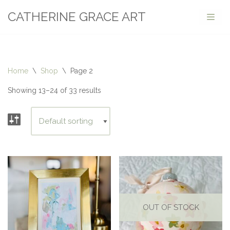
CATHERINE GRACE ART
Skip
to
content
Home
\
Shop
\
Page 2
Showing 13–24 of 33 results
OUT OF STOCK