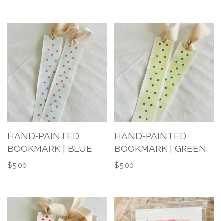
HAND-PAINTED
HAND-PAINTED
BOOKMARK | BLUE
BOOKMARK | GREEN
$
5.00
$
5.00