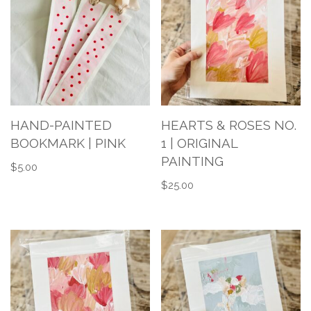
HAND-PAINTED
HEARTS & ROSES NO.
BOOKMARK | PINK
1 | ORIGINAL
PAINTING
$
5.00
$
25.00