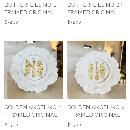
BUTTERFLIES NO. 1 |
BUTTERFLIES NO. 2 |
FRAMED ORIGINAL
FRAMED ORIGINAL
$
32.00
$
32.00
GOLDEN ANGEL NO. 1
GOLDEN ANGEL NO. 2
| FRAMED ORIGINAL
| FRAMED ORIGINAL
$
25.00
$
25.00