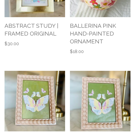
ABSTRACT STUDY |
BALLERINA PINK
FRAMED ORIGINAL
HAND-PAINTED
ORNAMENT
$
30.00
$
18.00